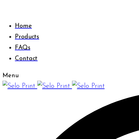
Home
Products
FAQs
Contact
Menu