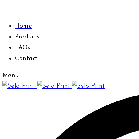
Home
Products
FAQs
Contact
Menu